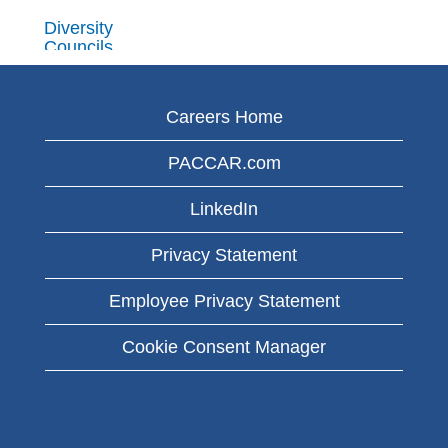
Diversity
Councils
PACCAR has
diversity
Careers Home
councils at its
PACCAR.com
organizations
worldwide. The
LinkedIn
councils are
made up of
Privacy Statement
employees who
Employee Privacy Statement
represent
varied
Cookie Consent Manager
backgrounds,
perspectives
and
experiences.