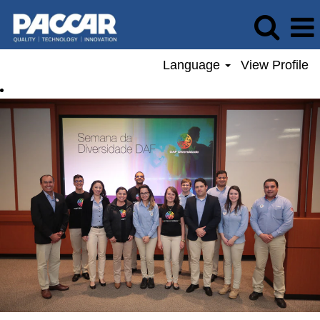
Language
View Profile