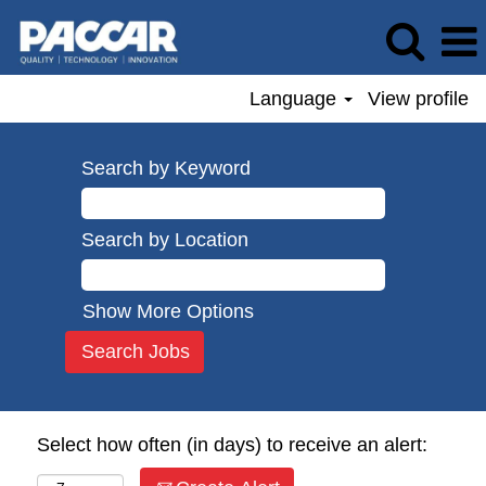
Language
View profile
Search by Keyword
Search by Location
Show More Options
Select how often (in days) to receive an alert: