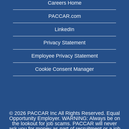
Careers Home
PACCAR.com
LinkedIn
Privacy Statement
Employee Privacy Statement
Cookie Consent Manager
© 2026 PACCAR Inc All Rights Reserved. Equal
Opportunity Employer. WARNING: Always be on
the lookout for job scams. PACCAR will never
ask you for money as part of recruitment or a job