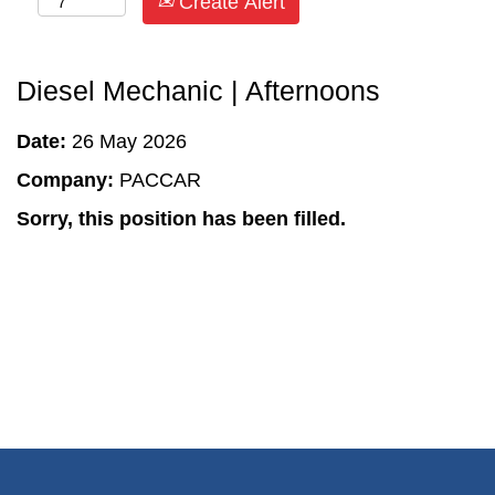
Create Alert
Diesel Mechanic | Afternoons
Date:
26 May 2026
Company:
PACCAR
Sorry, this position has been filled.