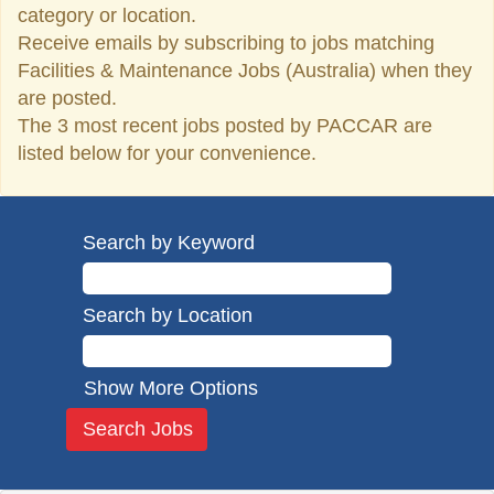
category or location.
Receive emails by subscribing to jobs matching
Facilities & Maintenance Jobs (Australia) when they
are posted.
The 3 most recent jobs posted by PACCAR are
listed below for your convenience.
Search by Keyword
Search by Location
Show More Options