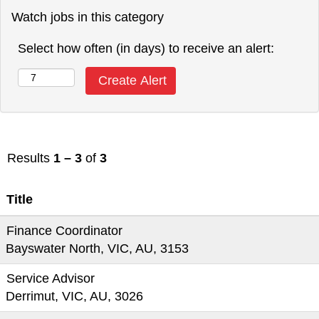
Watch jobs in this category
Select how often (in days) to receive an alert:
Results
1 – 3
of
3
Title
Finance Coordinator
Bayswater North, VIC, AU, 3153
Service Advisor
Derrimut, VIC, AU, 3026