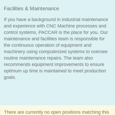
Facilities & Maintenance
If you have a background in industrial maintenance
and experience with CNC Machine processes and
control systems, PACCAR is the place for you. Our
maintenance and facilities team is responsible for
the continuous operation of equipment and
machinery using computerized systems to oversee
routine maintenance repairs. The team also
recommends equipment improvements to ensure
optimum up time is maintained to meet production
goals.
There are currently no open positions matching this