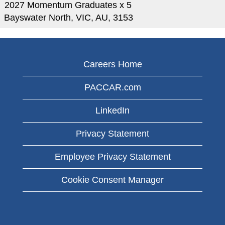
2027 Momentum Graduates x 5
Bayswater North, VIC, AU, 3153
Careers Home
PACCAR.com
LinkedIn
Privacy Statement
Employee Privacy Statement
Cookie Consent Manager