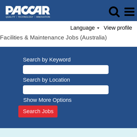
Language
View profile
Facilities & Maintenance Jobs (Australia)
Search by Keyword
Search by Location
Show More Options