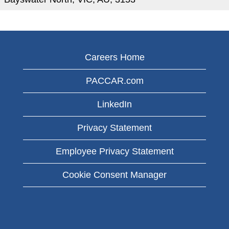
Careers Home
PACCAR.com
LinkedIn
Privacy Statement
Employee Privacy Statement
Cookie Consent Manager