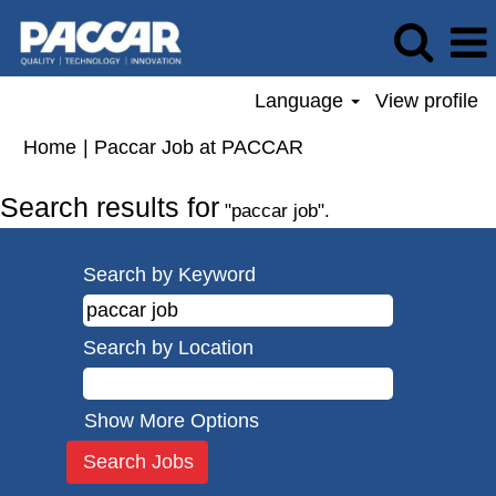
Language
View profile
(current
Home
|
Paccar Job at PACCAR
page)
Search results for
"paccar job".
Search by Keyword
Search by Location
Show More Options