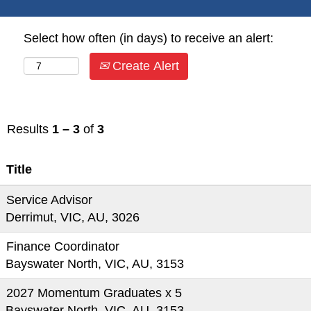
Select how often (in days) to receive an alert:
Create Alert
Results
1 – 3
of
3
Title
Service Advisor
Derrimut, VIC, AU, 3026
Finance Coordinator
Bayswater North, VIC, AU, 3153
2027 Momentum Graduates x 5
Bayswater North, VIC, AU, 3153