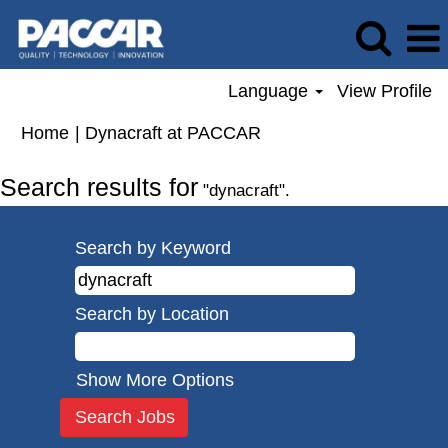
Language
View Profile
(current
Home
|
Dynacraft at PACCAR
page)
Search results for
"dynacraft".
Search by Keyword
Search by Location
Show More Options