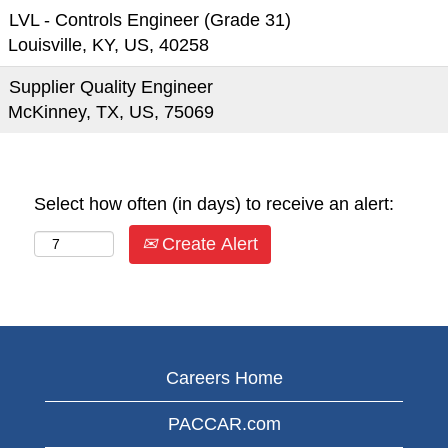
LVL - Controls Engineer (Grade 31)
Louisville, KY, US, 40258
Supplier Quality Engineer
McKinney, TX, US, 75069
Select how often (in days) to receive an alert:
Create Alert
Careers Home
PACCAR.com