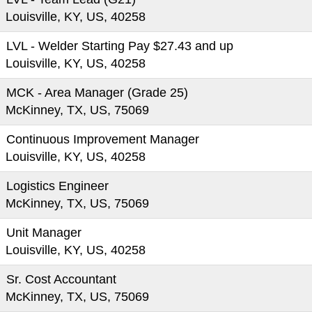
Louisville, KY, US, 40258
LVL - Welder Starting Pay $27.43 and up
Louisville, KY, US, 40258
MCK - Area Manager (Grade 25)
McKinney, TX, US, 75069
Continuous Improvement Manager
Louisville, KY, US, 40258
Logistics Engineer
McKinney, TX, US, 75069
Unit Manager
Louisville, KY, US, 40258
Sr. Cost Accountant
McKinney, TX, US, 75069