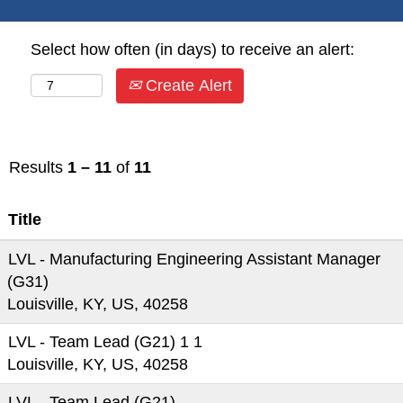
Select how often (in days) to receive an alert:
Create Alert
Results
1 – 11
of
11
Title
LVL - Manufacturing Engineering Assistant Manager
(G31)
Louisville, KY, US, 40258
LVL - Team Lead (G21) 1 1
Louisville, KY, US, 40258
LVL - Team Lead (G21)