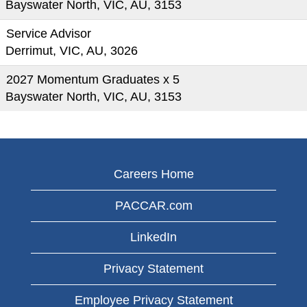
Bayswater North, VIC, AU, 3153
Service Advisor
Derrimut, VIC, AU, 3026
2027 Momentum Graduates x 5
Bayswater North, VIC, AU, 3153
Careers Home
PACCAR.com
LinkedIn
Privacy Statement
Employee Privacy Statement