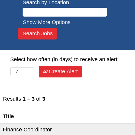
Search by Location
Show More Options
Select how often (in days) to receive an alert:
Create Alert
Results
1 – 3
of
3
Title
Finance Coordinator