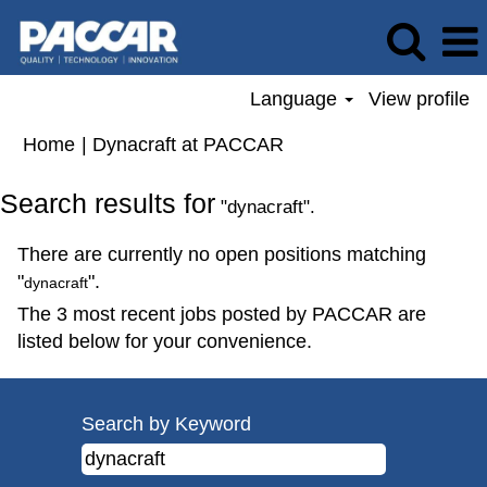
Language
View profile
(current
Home
|
Dynacraft at PACCAR
page)
Search results for
"dynacraft".
There are currently no open positions matching
"
".
dynacraft
The 3 most recent jobs posted by PACCAR are
listed below for your convenience.
Search by Keyword