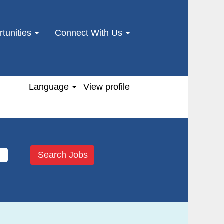
tunities
Connect With Us
Language
View profile