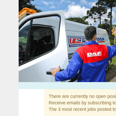
There are currently no open posi
Receive emails by subscribing t
The 3 most recent jobs posted b