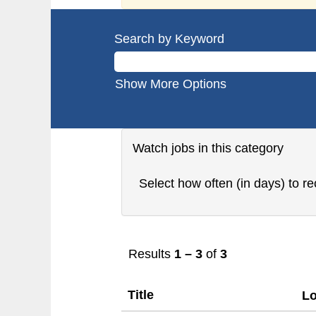
Search by Keyword
Show More Options
Watch jobs in this category
Select how often (in days) to re
Results
1 – 3
of
3
Title
Lo