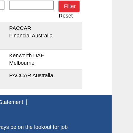
Reset
PACCAR
Financial Australia
Kenworth DAF
Melbourne
PACCAR Australia
Statement
s be on the lookout for job