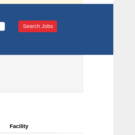
Facility