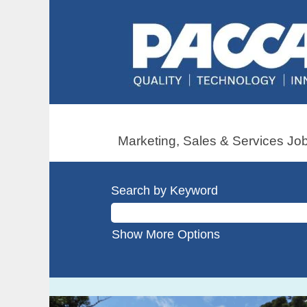
Marketing, Sales & Services Job
Search by Keyword
Show More Options