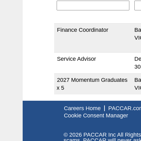
Finance Coordinator
Ba
VI
Service Advisor
De
30
2027 Momentum Graduates
Ba
x 5
VI
Careers Home
PACCAR.co
Cookie Consent Manager
© 2026 PACCAR Inc All Rights
scams. PACCAR will never ask y