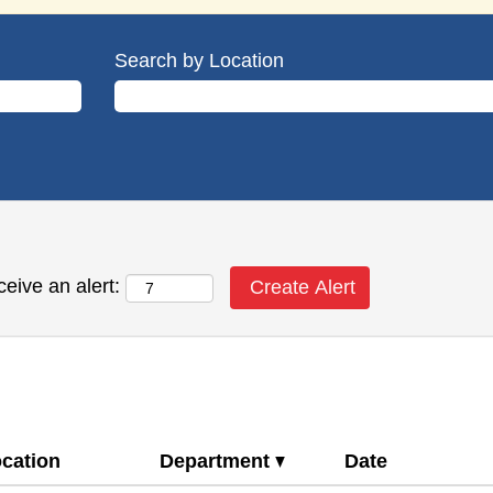
Search by Location
ceive an alert:
cation
Department
Date