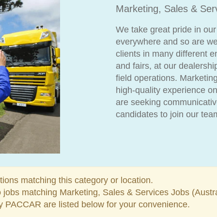
Marketing, Sales & Ser
We take great pride in our
everywhere and so are we
clients in many different 
and fairs, at our dealersh
field operations. Marketin
high-quality experience on
are seeking communicative
candidates to join our tea
tions matching this category or location.
o jobs matching Marketing, Sales & Services Jobs (Austr
y PACCAR are listed below for your convenience.