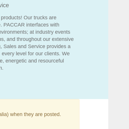
vice
 products! Our trucks are
. PACCAR interfaces with
environments; at industry events
ips, and throughout our extensive
g, Sales and Service provides a
 every level for our clients. We
, energetic and resourceful
m.
alia) when they are posted.