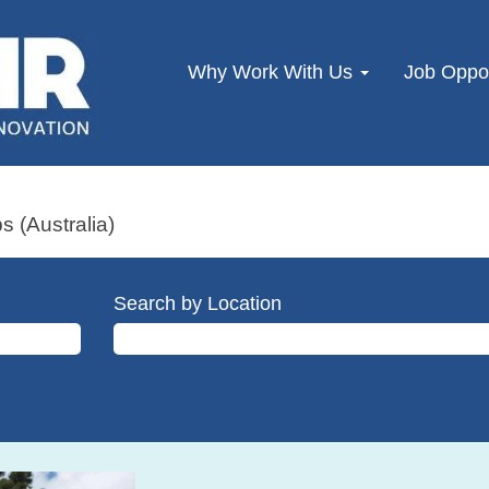
Why Work With Us
Job Oppor
s (Australia)
Search by Location