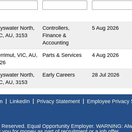
yswater North,
Controllers,
5 Aug 2026
C, AU, 3153
Finance &
Accounting
rrimut, VIC, AU,
Parts & Services
4 Aug 2026
26
yswater North,
Early Careers
28 Jul 2026
C, AU, 3153
m
LinkedIn
Privacy Statement
Employee Privacy 
 Reserved. Equal Opportunity Employer. WARNING: Alway
ou for money as part of recruitment or a job offer.