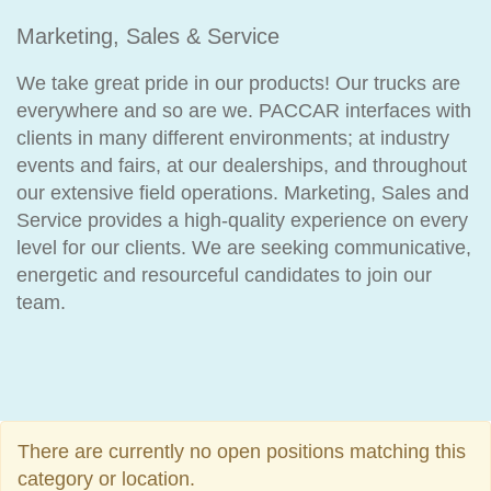
Marketing, Sales & Service
We take great pride in our products! Our trucks are
everywhere and so are we. PACCAR interfaces with
clients in many different environments; at industry
events and fairs, at our dealerships, and throughout
our extensive field operations. Marketing, Sales and
Service provides a high-quality experience on every
level for our clients. We are seeking communicative,
energetic and resourceful candidates to join our
team.
There are currently no open positions matching this
category or location.