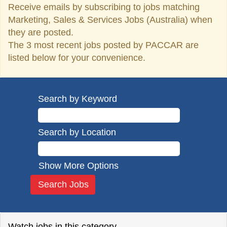
Receive emails by subscribing to jobs matching
Marketing, Sales & Services Jobs (Australia) when
they are posted.
The 3 most recent jobs posted by PACCAR are
listed below for your convenience.
Search by Keyword
Search by Location
Show More Options
Watch jobs in this category