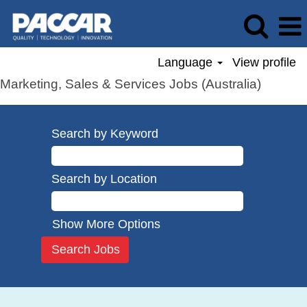
Language
View profile
Marketing, Sales & Services Jobs (Australia)
Search by Keyword
Search by Location
Show More Options