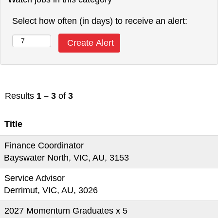
Select how often (in days) to receive an alert:
Results
1 – 3
of
3
Title
Finance Coordinator
Bayswater North, VIC, AU, 3153
Service Advisor
Derrimut, VIC, AU, 3026
2027 Momentum Graduates x 5