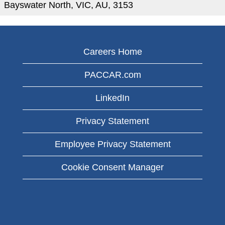
Bayswater North, VIC, AU, 3153
Careers Home
PACCAR.com
LinkedIn
Privacy Statement
Employee Privacy Statement
Cookie Consent Manager