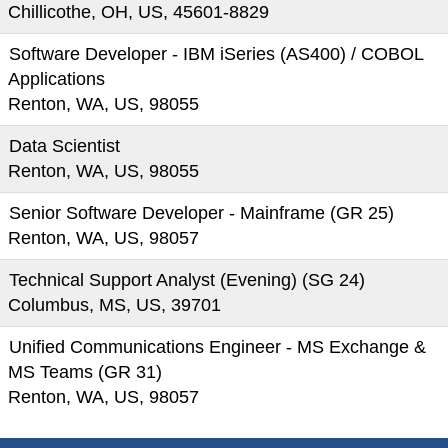
Chillicothe, OH, US, 45601-8829
Software Developer - IBM iSeries (AS400) / COBOL
Applications
Renton, WA, US, 98055
Data Scientist
Renton, WA, US, 98055
Senior Software Developer - Mainframe (GR 25)
Renton, WA, US, 98057
Technical Support Analyst (Evening) (SG 24)
Columbus, MS, US, 39701
Unified Communications Engineer - MS Exchange &
MS Teams (GR 31)
Renton, WA, US, 98057