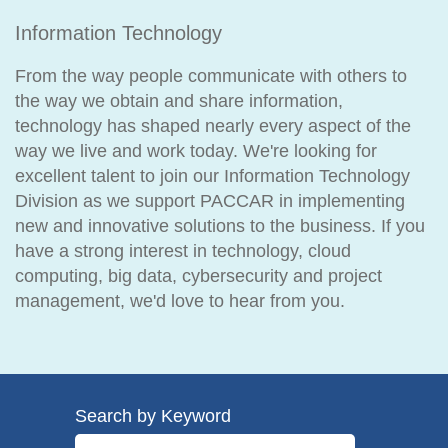
Information Technology
From the way people communicate with others to
the way we obtain and share information,
technology has shaped nearly every aspect of the
way we live and work today. We're looking for
excellent talent to join our Information Technology
Division as we support PACCAR in implementing
new and innovative solutions to the business. If you
have a strong interest in technology, cloud
computing, big data, cybersecurity and project
management, we'd love to hear from you.
Search by Keyword