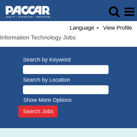
Language
View Profile
Information Technology Jobs
Search by Keyword
Search by Location
Show More Options