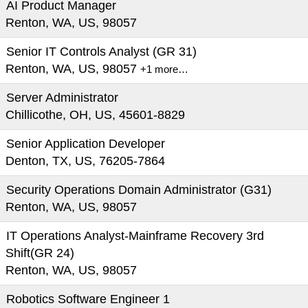
AI Product Manager
Renton, WA, US, 98057
Senior IT Controls Analyst (GR 31)
Renton, WA, US, 98057
+1 more…
Server Administrator
Chillicothe, OH, US, 45601-8829
Senior Application Developer
Denton, TX, US, 76205-7864
Security Operations Domain Administrator (G31)
Renton, WA, US, 98057
IT Operations Analyst-Mainframe Recovery 3rd
Shift(GR 24)
Renton, WA, US, 98057
Robotics Software Engineer 1