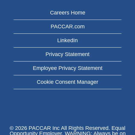
Careers Home
PACCAR.com
LinkedIn
Privacy Statement
Employee Privacy Statement
Cookie Consent Manager
© 2026 PACCAR Inc All Rights Reserved. Equal
Opportunity Employer. WARNING: Always be on