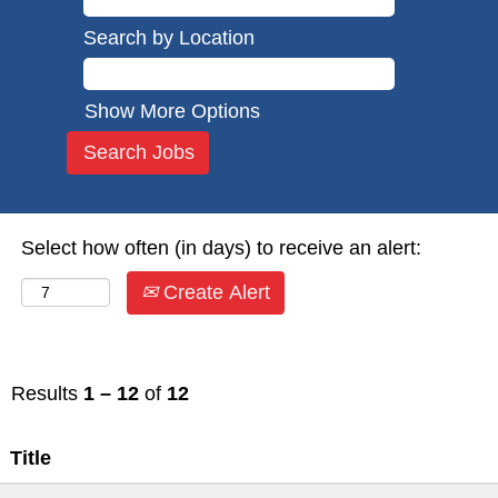
Search by Location
Show More Options
Select how often (in days) to receive an alert:
Create Alert
Results
1 – 12
of
12
Title