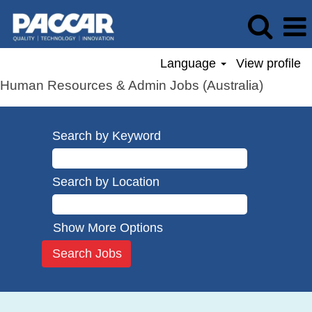
Language
View profile
Human Resources & Admin Jobs (Australia)
Search by Keyword
Search by Location
Show More Options