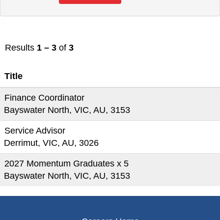
Results
1 – 3
of
3
Title
Finance Coordinator
Bayswater North, VIC, AU, 3153
Service Advisor
Derrimut, VIC, AU, 3026
2027 Momentum Graduates x 5
Bayswater North, VIC, AU, 3153