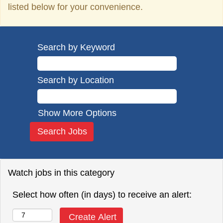
listed below for your convenience.
Search by Keyword
Search by Location
Show More Options
Watch jobs in this category
Select how often (in days) to receive an alert: