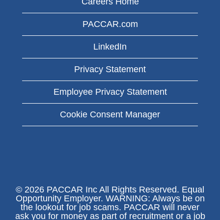
Careers Home
PACCAR.com
LinkedIn
Privacy Statement
Employee Privacy Statement
Cookie Consent Manager
© 2026 PACCAR Inc All Rights Reserved. Equal
Opportunity Employer. WARNING: Always be on
the lookout for job scams. PACCAR will never
ask you for money as part of recruitment or a job