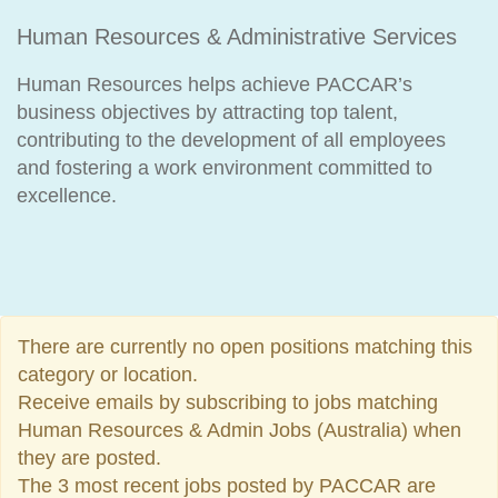
Human Resources & Administrative Services
Human Resources helps achieve PACCAR’s
business objectives by attracting top talent,
contributing to the development of all employees
and fostering a work environment committed to
excellence.
There are currently no open positions matching this
category or location.
Receive emails by subscribing to jobs matching
Human Resources & Admin Jobs (Australia) when
they are posted.
The 3 most recent jobs posted by PACCAR are