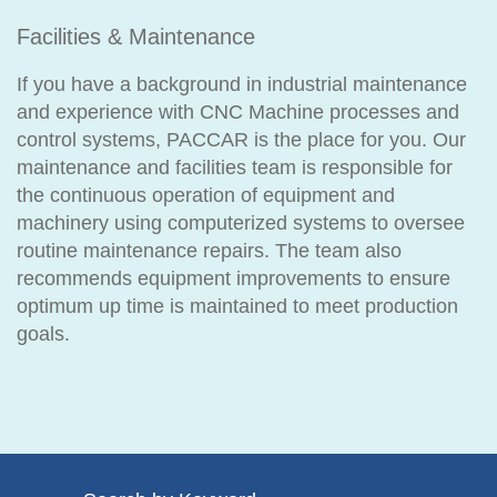
Facilities & Maintenance
If you have a background in industrial maintenance
and experience with CNC Machine processes and
control systems, PACCAR is the place for you. Our
maintenance and facilities team is responsible for
the continuous operation of equipment and
machinery using computerized systems to oversee
routine maintenance repairs. The team also
recommends equipment improvements to ensure
optimum up time is maintained to meet production
goals.