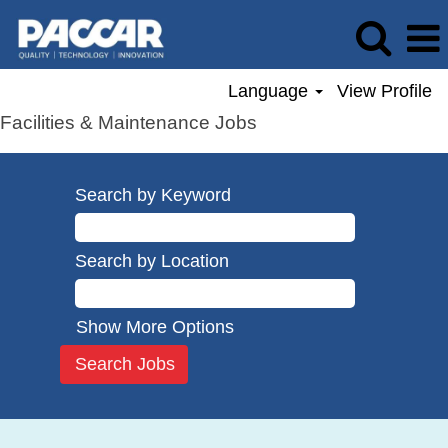
Language
View Profile
Facilities & Maintenance Jobs
Search by Keyword
Search by Location
Show More Options