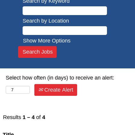
Search by Keyword
Search by Location
Show More Options
Select how often (in days) to receive an alert:
Create Alert
Results
1 – 4
of
4
Title