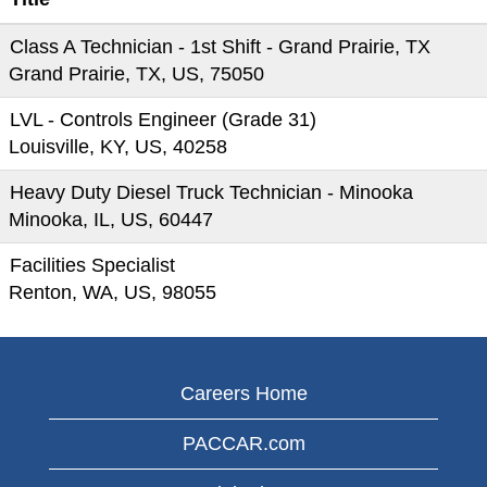
Class A Technician - 1st Shift - Grand Prairie, TX
Grand Prairie, TX, US, 75050
LVL - Controls Engineer (Grade 31)
Louisville, KY, US, 40258
Heavy Duty Diesel Truck Technician - Minooka
Minooka, IL, US, 60447
Facilities Specialist
Renton, WA, US, 98055
Careers Home
PACCAR.com