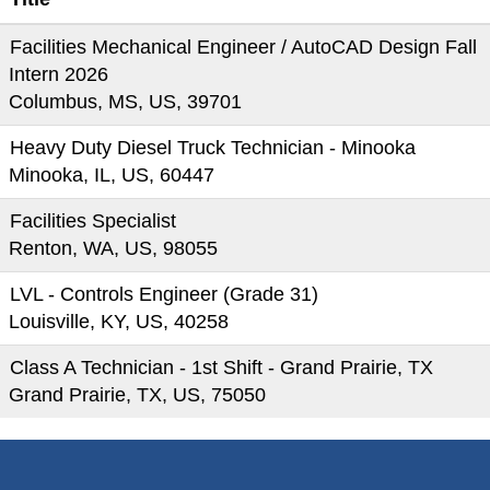
Facilities Mechanical Engineer / AutoCAD Design Fall
Intern 2026
Columbus, MS, US, 39701
Heavy Duty Diesel Truck Technician - Minooka
Minooka, IL, US, 60447
Facilities Specialist
Renton, WA, US, 98055
LVL - Controls Engineer (Grade 31)
Louisville, KY, US, 40258
Class A Technician - 1st Shift - Grand Prairie, TX
Grand Prairie, TX, US, 75050