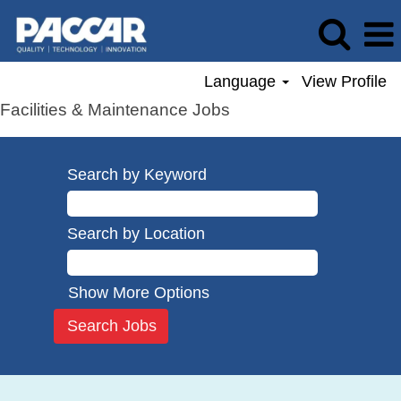
Language
View Profile
Facilities & Maintenance Jobs
Search by Keyword
Search by Location
Show More Options