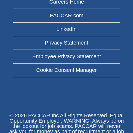
Careers Home
PACCAR.com
LinkedIn
Privacy Statement
Employee Privacy Statement
Cookie Consent Manager
© 2026 PACCAR Inc All Rights Reserved. Equal
Opportunity Employer. WARNING: Always be on
the lookout for job scams. PACCAR will never
ask you for money as part of recruitment or a job