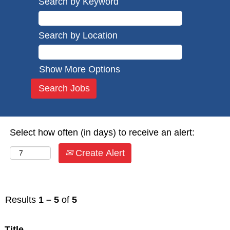
Search by Keyword
Search by Location
Show More Options
Select how often (in days) to receive an alert:
Create Alert
Results
1 – 5
of
5
Title