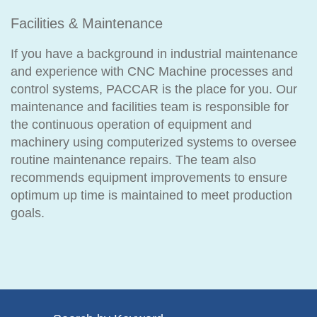
Facilities & Maintenance
If you have a background in industrial maintenance
and experience with CNC Machine processes and
control systems, PACCAR is the place for you. Our
maintenance and facilities team is responsible for
the continuous operation of equipment and
machinery using computerized systems to oversee
routine maintenance repairs. The team also
recommends equipment improvements to ensure
optimum up time is maintained to meet production
goals.