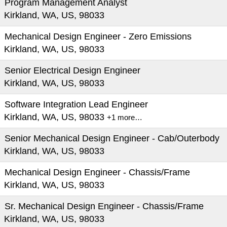
Program Management Analyst
Kirkland, WA, US, 98033
Mechanical Design Engineer - Zero Emissions
Kirkland, WA, US, 98033
Senior Electrical Design Engineer
Kirkland, WA, US, 98033
Software Integration Lead Engineer
Kirkland, WA, US, 98033
+1 more…
Senior Mechanical Design Engineer - Cab/Outerbody
Kirkland, WA, US, 98033
Mechanical Design Engineer - Chassis/Frame
Kirkland, WA, US, 98033
Sr. Mechanical Design Engineer - Chassis/Frame
Kirkland, WA, US, 98033