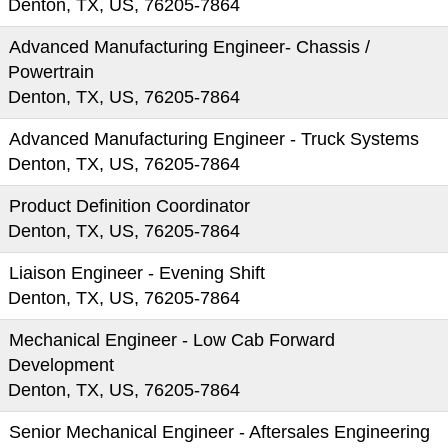
Denton, TX, US, 76205-7864
Advanced Manufacturing Engineer- Chassis /
Powertrain
Denton, TX, US, 76205-7864
Advanced Manufacturing Engineer - Truck Systems
Denton, TX, US, 76205-7864
Product Definition Coordinator
Denton, TX, US, 76205-7864
Liaison Engineer - Evening Shift
Denton, TX, US, 76205-7864
Mechanical Engineer - Low Cab Forward
Development
Denton, TX, US, 76205-7864
Senior Mechanical Engineer - Aftersales Engineering