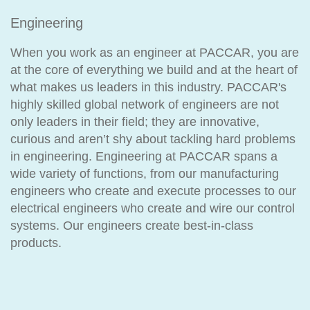
Engineering
When you work as an engineer at PACCAR, you are
at the core of everything we build and at the heart of
what makes us leaders in this industry. PACCAR's
highly skilled global network of engineers are not
only leaders in their field; they are innovative,
curious and aren’t shy about tackling hard problems
in engineering. Engineering at PACCAR spans a
wide variety of functions, from our manufacturing
engineers who create and execute processes to our
electrical engineers who create and wire our control
systems. Our engineers create best-in-class
products.