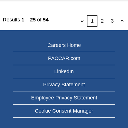
Results
1 – 25
of
54
«
1
2
3
»
Careers Home
PACCAR.com
LinkedIn
Privacy Statement
Employee Privacy Statement
Cookie Consent Manager