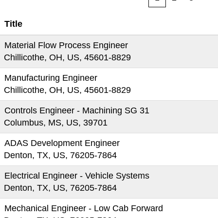
Title
Material Flow Process Engineer
Chillicothe, OH, US, 45601-8829
Manufacturing Engineer
Chillicothe, OH, US, 45601-8829
Controls Engineer - Machining SG 31
Columbus, MS, US, 39701
ADAS Development Engineer
Denton, TX, US, 76205-7864
Electrical Engineer - Vehicle Systems
Denton, TX, US, 76205-7864
Mechanical Engineer - Low Cab Forward