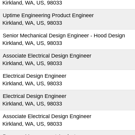
Kirkland, WA, US, 98033
Uptime Engineering Product Engineer
Kirkland, WA, US, 98033
Senior Mechanical Design Engineer - Hood Design
Kirkland, WA, US, 98033
Associate Electrical Design Engineer
Kirkland, WA, US, 98033
Electrical Design Engineer
Kirkland, WA, US, 98033
Electrical Design Engineer
Kirkland, WA, US, 98033
Associate Electrical Design Engineer
Kirkland, WA, US, 98033