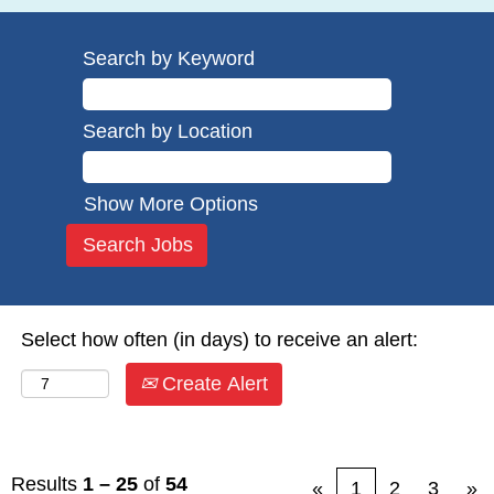
Search by Keyword
Search by Location
Show More Options
Select how often (in days) to receive an alert:
Create Alert
Results
1 – 25
of
54
«
1
2
3
»