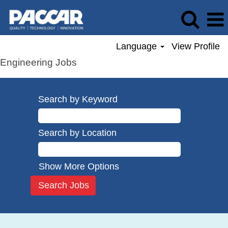
Language
View Profile
Engineering Jobs
Search by Keyword
Search by Location
Show More Options